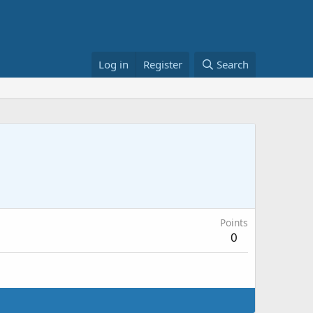
Log in
Register
Search
Points
0