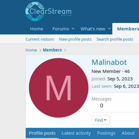
Home
Forums
What's new
Members
Current visitors
New profile posts
Search profile posts
Home
Members
Malinabot
M
New Member
·
46
Joined
Sep 5, 2023
Last seen
Sep 6, 202
Messages
0
Find
Profile posts
Latest activity
Postings
About