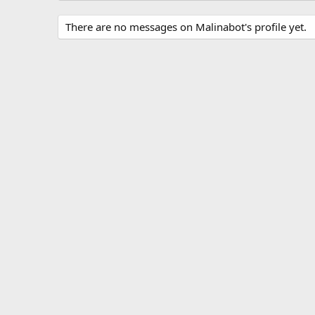
There are no messages on Malinabot's profile yet.