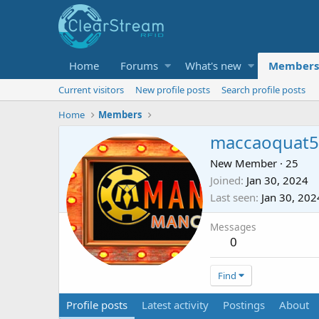
Home
Forums
What's new
Members
Current visitors
New profile posts
Search profile posts
Home
Members
maccaoquat5
New Member
·
25
Joined
Jan 30, 2024
Last seen
Jan 30, 202
Messages
0
Find
Profile posts
Latest activity
Postings
About