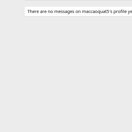
There are no messages on maccaoquat5's profile ye