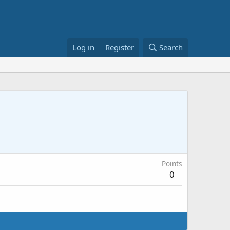
Log in
Register
Search
Points
0