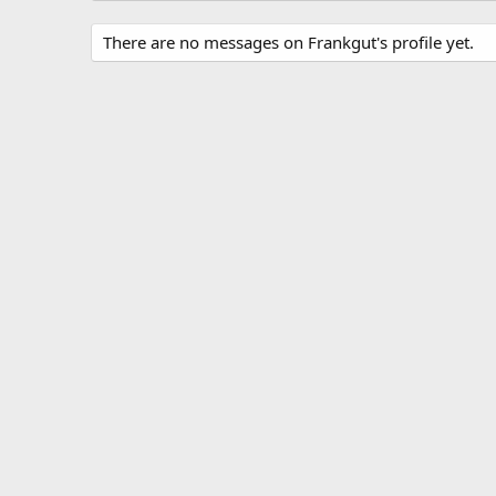
There are no messages on Frankgut's profile yet.