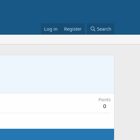
Log in
Register
Search
Points
0