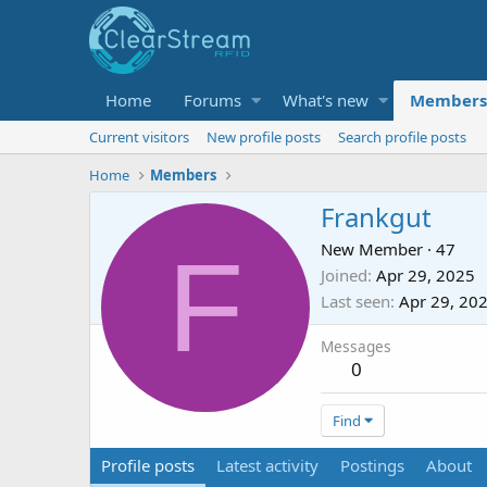
Home
Forums
What's new
Members
Current visitors
New profile posts
Search profile posts
Home
Members
Frankgut
F
New Member
·
47
Joined
Apr 29, 2025
Last seen
Apr 29, 20
Messages
0
Find
Profile posts
Latest activity
Postings
About