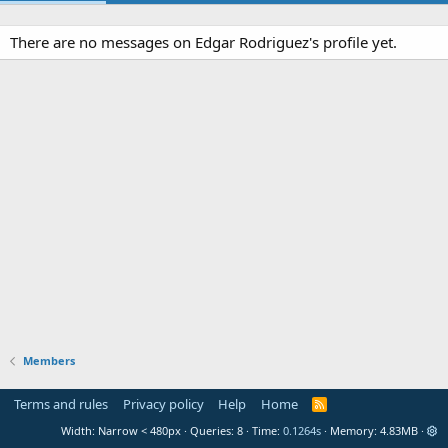
There are no messages on Edgar Rodriguez's profile yet.
Members
Terms and rules
Privacy policy
Help
Home
R
S
Width
Queries
8
Time
0.1264s
Memory
4.83MB
S