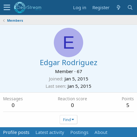
Log in
Register
Members
E
Edgar Rodriguez
Member
·
67
Joined
Jan 5, 2015
Last seen
Jan 5, 2015
Messages
Reaction score
Points
0
0
5
Find
Profile posts
Latest activity
Postings
About