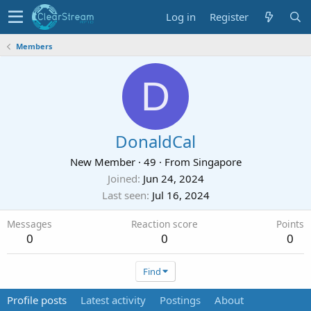
Log in
Register
Members
D
DonaldCal
New Member
·
49
·
From
Singapore
Joined
Jun 24, 2024
Last seen
Jul 16, 2024
Messages
Reaction score
Points
0
0
0
Find
Profile posts
Latest activity
Postings
About