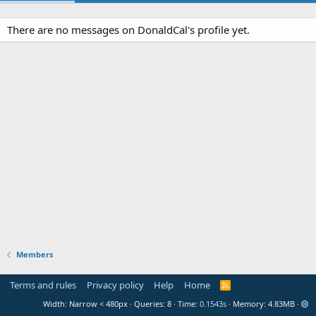
There are no messages on DonaldCal's profile yet.
Members
Terms and rules
Privacy policy
Help
Home
R
S
Width
Queries
8
Time
0.1543s
Memory
4.83MB
S