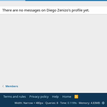
There are no messages on Diego Zenizo's profile yet.
Members
Terms and rules
Privacy policy
Help
Home
R
S
Width
Queries
8
Time
0.1199s
Memory
4.83MB
S