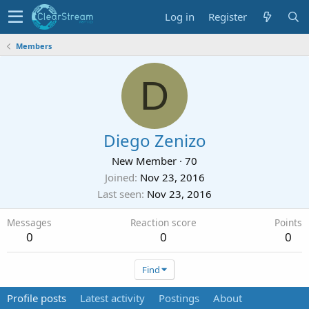
Log in
Register
Members
D
Diego Zenizo
New Member
·
70
Joined
Nov 23, 2016
Last seen
Nov 23, 2016
Messages
Reaction score
Points
0
0
0
Find
Profile posts
Latest activity
Postings
About