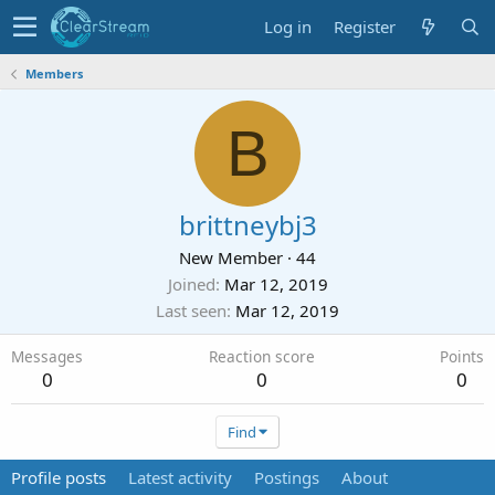
Log in
Register
Members
B
brittneybj3
New Member
·
44
Joined
Mar 12, 2019
Last seen
Mar 12, 2019
Messages
Reaction score
Points
0
0
0
Find
Profile posts
Latest activity
Postings
About