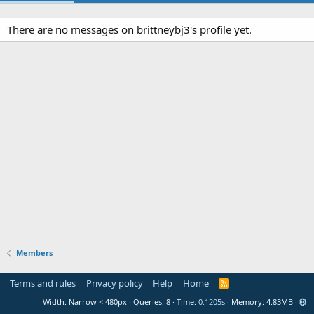
There are no messages on brittneybj3's profile yet.
Members
Terms and rules
Privacy policy
Help
Home
R
S
Width
Queries
8
Time
0.1205s
Memory
4.83MB
S