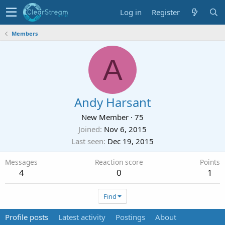
Log in
Register
Members
A
Andy Harsant
New Member
·
75
Joined
Nov 6, 2015
Last seen
Dec 19, 2015
Messages
Reaction score
Points
4
0
1
Find
Profile posts
Latest activity
Postings
About