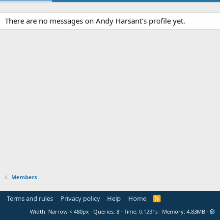
There are no messages on Andy Harsant's profile yet.
Members
Terms and rules
Privacy policy
Help
Home
R
S
Width
Queries
8
Time
0.1231s
Memory
4.83MB
S