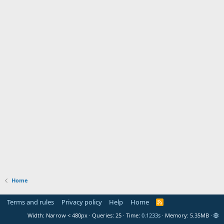
Home
Terms and rules
Privacy policy
Help
Home
R
S
Width
Queries
25
Time
0.1233s
Memory
5.35MB
S