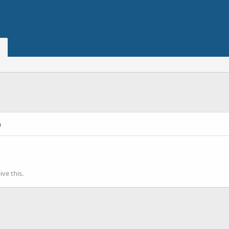
)
ve this.