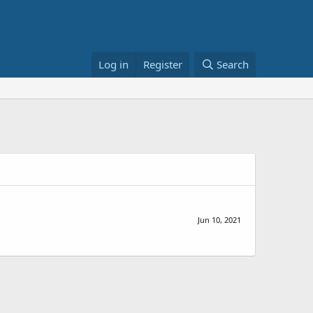
Log in
Register
Search
Jun 10, 2021