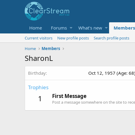
Home
Forums
What's new
Members
Current visitors
New profile posts
Search profile posts
Home
Members
SharonL
Birthday
Oct 12, 1957 (Age: 68
Trophies
First Message
1
Post a message somewhere on the site to recei