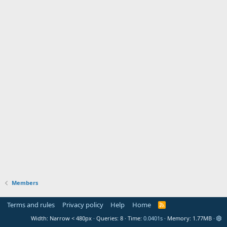
Members
Terms and rules
Privacy policy
Help
Home
R
S
Width
Queries
8
Time
0.0401s
Memory
1.77MB
S