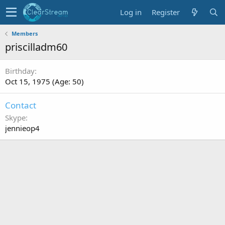
Log in
Register
Members
priscilladm60
Birthday
Oct 15, 1975 (Age: 50)
Contact
Skype
jennieop4