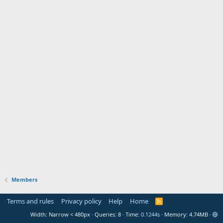
Members
Terms and rules
Privacy policy
Help
Home
R
S
Width
Queries
8
Time
0.1244s
Memory
4.74MB
S