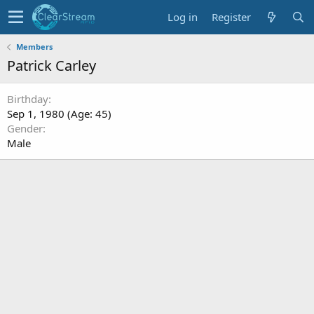
Log in
Register
Members
Patrick Carley
Birthday
Sep 1, 1980 (Age: 45)
Gender
Male