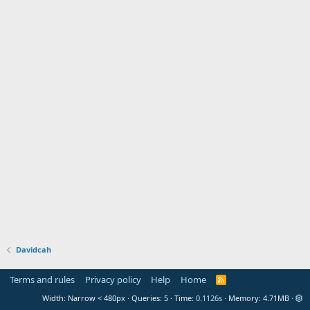
Davidcah
Terms and rules
Privacy policy
Help
Home
R
S
Width
Queries
5
Time
0.1126s
Memory
4.71MB
S