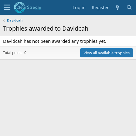
Log in
Register
Davidcah
Trophies awarded to Davidcah
Davidcah has not been awarded any trophies yet.
Total points: 0
View all available trophies